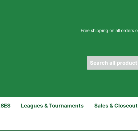
Free shipping on all orders
ASES
Leagues & Tournaments
Sales & Closeou