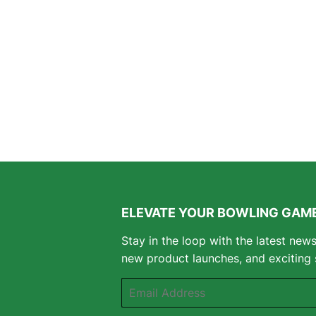
ELEVATE YOUR BOWLING GAME
Stay in the loop with the latest new
new product launches, and exciting 
Email