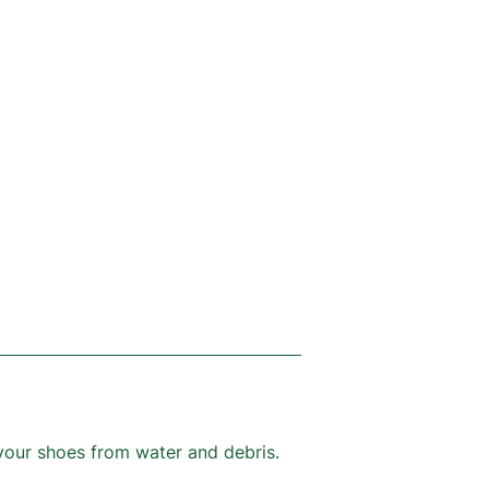
your shoes from water and debris.