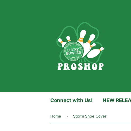
Connect with Us!
NEW RELE
›
Home
Storm Shoe Cover