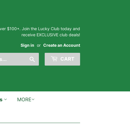
 over $100+. Join the Lucky Club today and
receive EXCLUSIVE club deals!
Sign in
or
Create an Account
Search
CART
ts
MORE