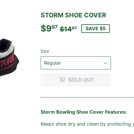
STORM SHOE COVER
$9
REGULAR
$14.97
SALE
$9.97
97
$14
SAVE $5
97
PRICE
PRICE
Size
SOLD OUT
Storm Bowling Shoe Cover Features
:
Keeps shoe dry and clean by protecting 