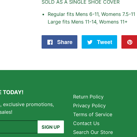
SOLD AS A SINGLE SHOE COVER
Regular fits Mens 6-11, Womens 7.5-11
Large fits Mens 11-14, Womens 11+
Share
Share
Tweet
Tweet
on
on
Facebook
Twitter
 TODAY!
Return Policy
s, exclusive promotions,
Privacy Policy
sales!
Terms of Service
Contact Us
SIGN UP
Search Our Store