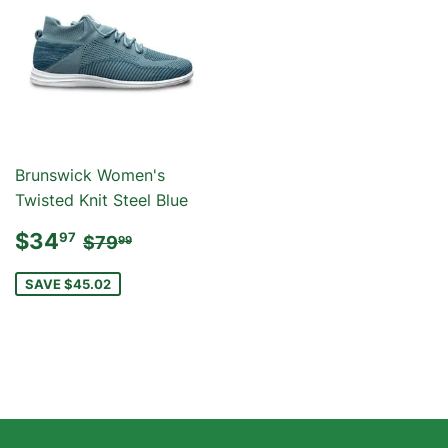
Brunswick Women's
Twisted Knit Steel Blue
SALE
$34.97
REGULAR PRICE
$79.99
$34
97
$79
99
PRICE
SAVE $45.02