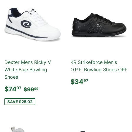
Dexter Mens Ricky V
KR Strikeforce Men's
White Blue Bowling
O.P.P. Bowling Shoes OPP
Shoes
REGULAR
$34.97
$34
97
PRICE
SALE
$74.97
REGULAR PRICE
$99.99
$74
97
$99
99
PRICE
SAVE $25.02