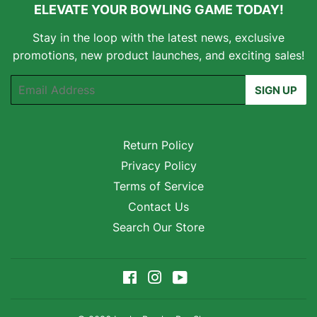
ELEVATE YOUR BOWLING GAME TODAY!
Stay in the loop with the latest news, exclusive
promotions, new product launches, and exciting sales!
Email
SIGN UP
Return Policy
Privacy Policy
Terms of Service
Contact Us
Search Our Store
Facebook
Instagram
YouTube