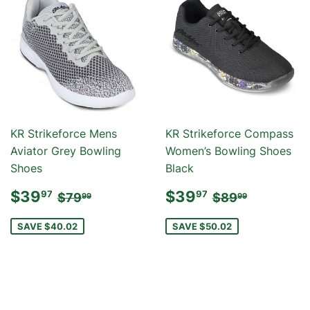
KR Strikeforce Mens
KR Strikeforce Compass
Aviator Grey Bowling
Women’s Bowling Shoes
Shoes
Black
SALE
$39.97
SALE
$39.97
REGULAR PRICE
$79.99
REGULAR PR
$89.99
$39
$39
97
97
$79
$89
99
99
PRICE
PRICE
SAVE $40.02
SAVE $50.02