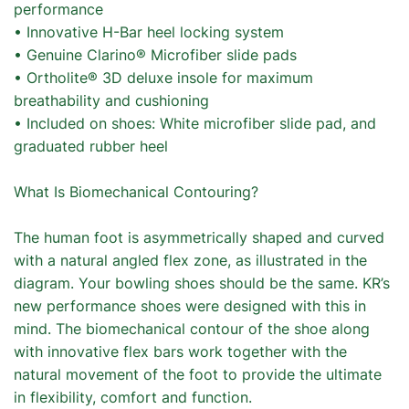
performance
• Innovative H-Bar heel locking system
• Genuine Clarino® Microfiber slide pads
• Ortholite® 3D deluxe insole for maximum
breathability and cushioning
• Included on shoes: White microfiber slide pad, and
graduated rubber heel
What Is Biomechanical Contouring?
The human foot is asymmetrically shaped and curved
with a natural angled flex zone, as illustrated in the
diagram. Your bowling shoes should be the same. KR’s
new performance shoes were designed with this in
mind. The biomechanical contour of the shoe along
with innovative flex bars work together with the
natural movement of the foot to provide the ultimate
in flexibility, comfort and function.