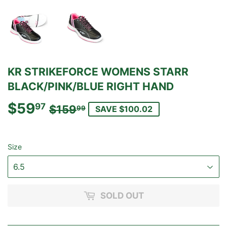
KR STRIKEFORCE WOMENS STARR
BLACK/PINK/BLUE RIGHT HAND
$59
REGULAR
$159.99
SALE
$59.97
97
$159
99
SAVE $100.02
PRICE
PRICE
Size
SOLD OUT