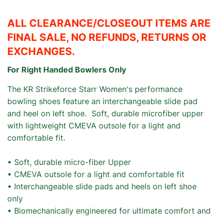
ALL CLEARANCE/CLOSEOUT ITEMS ARE
FINAL SALE, NO REFUNDS, RETURNS OR
EXCHANGES.
For Right Handed Bowlers Only
The KR Strikeforce Starr Women's performance
bowling shoes feature an interchangeable slide pad
and heel on left shoe. Soft, durable microfiber upper
with lightweight CMEVA outsole for a light and
comfortable fit.
• Soft, durable micro-fiber Upper
• CMEVA outsole for a light and comfortable fit
• Interchangeable slide pads and heels on left shoe
only
• Biomechanically engineered for ultimate comfort and