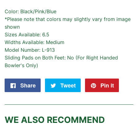
Color: Black/Pink/Blue
*Please note that colors may slightly vary from image
shown
Sizes Available: 6.5
Widths Available: Medium
Model Number: L-913
Sliding Pads on Both Feet: No (For Right Handed
Bowler's Only)
Share
Share
Tweet
Tweet
Pin it
Pin
on
on
on
Facebook
Twitter
Pintere
WE ALSO RECOMMEND