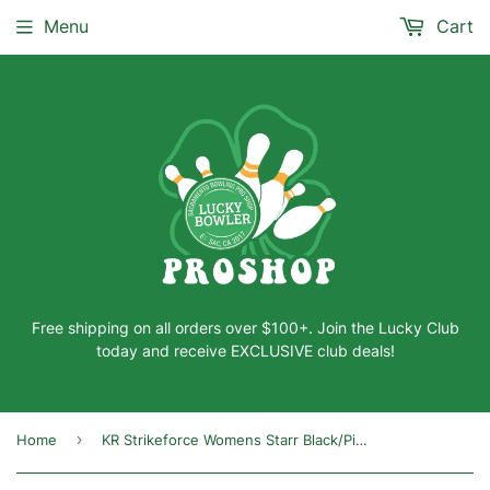
Menu
Cart
Free shipping on all orders over $100+. Join the Lucky Club
today and receive EXCLUSIVE club deals!
›
Home
KR Strikeforce Womens Starr Black/Pink/Blue Right Hand