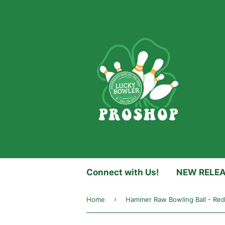
Connect with Us!
NEW RELE
›
Home