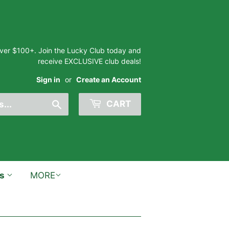
 over $100+. Join the Lucky Club today and
receive EXCLUSIVE club deals!
Sign in
or
Create an Account
Search
CART
ts
MORE