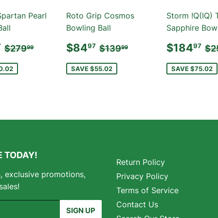
Spartan Pearl
Roto Grip Cosmos
Storm !Q(IQ) 
all
Bowling Ball
Sapphire Bowl
E
$189.97
SALE
$84.97
SALE
$
REGULAR PRICE
$279.99
REGULAR PRICE
$139.99
RE
$84
$184
7
97
97
$279
$139
$2
99
99
E
PRICE
PRICE
0.02
SAVE $55.02
SAVE $75.02
 TODAY!
Return Policy
s, exclusive promotions,
Privacy Policy
sales!
Terms of Service
Contact Us
SIGN UP