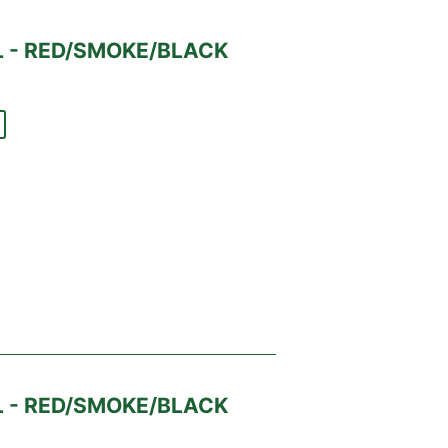
 - RED/SMOKE/BLACK
 - RED/SMOKE/BLACK