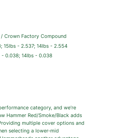
ir / Crown Factory Compound
; 15lbs - 2.537; 14lbs - 2.554
 - 0.038; 14lbs - 0.038
performance category, and we’re
w Raw Hammer Red/Smoke/Black adds
Providing multiple cover options and
hen selecting a lower-mid