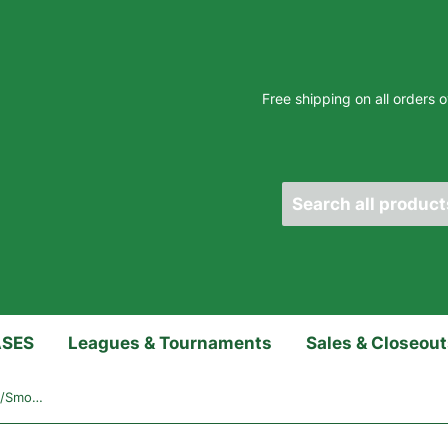
Free shipping on all orders
ASES
Leagues & Tournaments
Sales & Closeou
Hammer Raw Bowling Ball - Red/Smoke/Black Hybrid