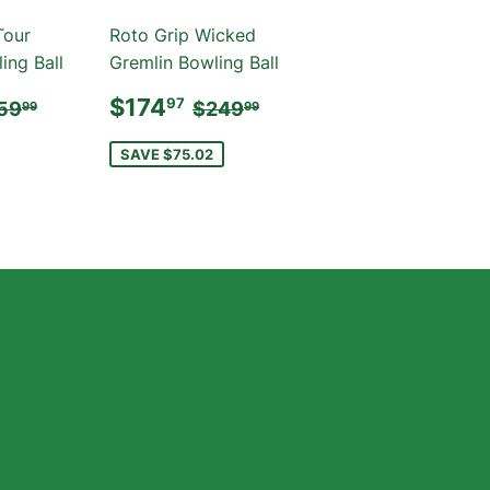
Tour
Roto Grip Wicked
ing Ball
Gremlin Bowling Ball
184.97
SALE
$174.97
GULAR PRICE
$259.99
REGULAR PRICE
$249.99
$174
97
59
$249
99
99
PRICE
SAVE $75.02