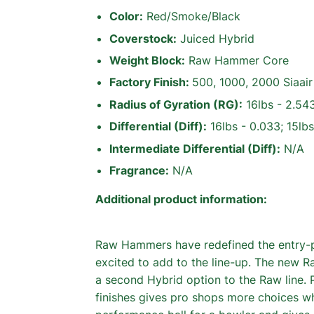
Color:
Red/Smoke/Black
Coverstock:
Juiced Hybrid
Weight Block:
Raw Hammer Core
Factory Finish:
500, 1000, 2000 Siaa
Radius of Gyration (RG):
16lbs - 2.543
Differential (Diff):
16lbs - 0.033; 15lbs
Intermediate Differential (Diff):
N/A
Fragrance:
N/A
Additional product information:
Raw Hammers have redefined the entry-
excited to add to the line-up. The ne
a second Hybrid option to the Raw line. 
finishes gives pro shops more choices w