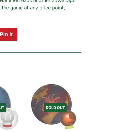
es Hammerheads another advantage
 the game at any price point,
Pin it
Pin
on
Pinterest
UT
SOLD OUT