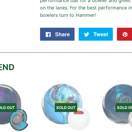
performance ball for a bowler and giv
on the lanes. For the best performance in
bowlers turn to Hammer!
Share
Share
Tweet
Tweet
on
on
Facebook
Twitter
END
OLD OUT
SOLD OUT
SOLD O