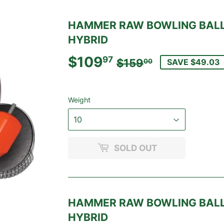
HAMMER RAW BOWLING BALL
HYBRID
$109
REGULAR
$159.00
SALE
$109.97
97
$159
SAVE $49.03
00
PRICE
PRICE
Weight
SOLD OUT
HAMMER RAW BOWLING BALL
HYBRID