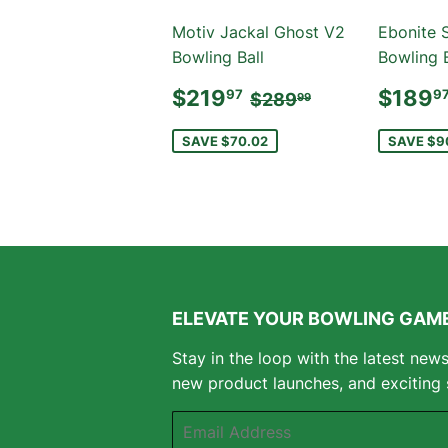
Motiv Jackal Ghost V2
Ebonite 
Bowling Ball
Bowling B
SALE
$219.97
SAL
REGULAR PRICE
$289.99
$219
$189
97
9
$289
99
PRICE
PRIC
SAVE $70.02
SAVE $9
ELEVATE YOUR BOWLING GAME
Stay in the loop with the latest new
new product launches, and exciting 
Email