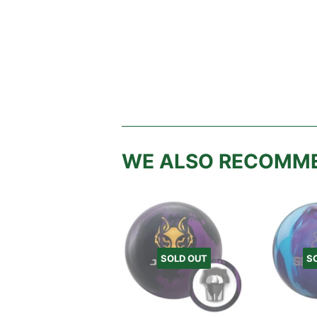
WE ALSO RECOMM
SOLD OUT
S